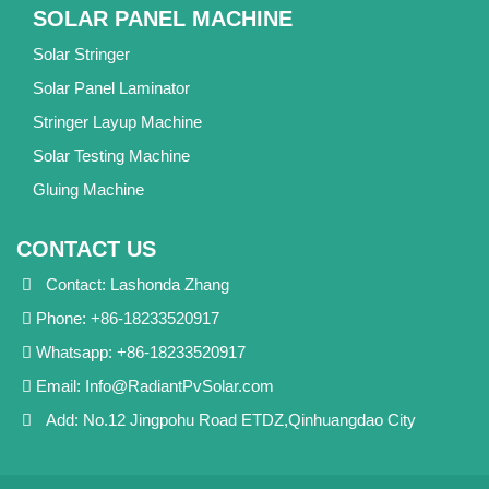
SOLAR PANEL MACHINE
Solar Stringer
Solar Panel Laminator
Stringer Layup Machine
Solar Testing Machine
Gluing Machine
CONTACT US
Contact: Lashonda Zhang
Phone: +86-18233520917
Whatsapp: +86-18233520917
Email:
Info@RadiantPvSolar.com
Add: No.12 Jingpohu Road ETDZ,Qinhuangdao City