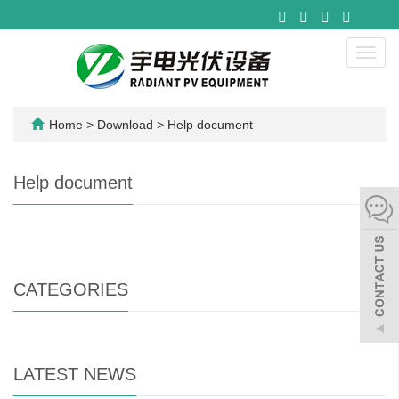
Toggl
navig
Home
>
Download
>
Help document
Help document
CATEGORIES
LATEST NEWS