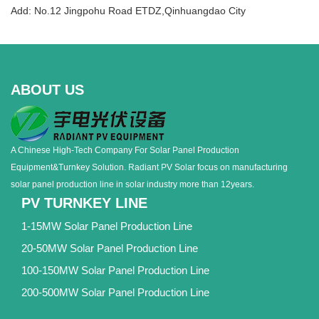
Add: No.12 Jingpohu Road ETDZ,Qinhuangdao City
ABOUT US
A Chinese High-Tech Company For Solar Panel Production
Equipment&Turnkey Solution. Radiant PV Solar focus on manufacturing
solar panel production line in solar industry more than 12years.
PV TURNKEY LINE
1-15MW Solar Panel Production Line
20-50MW Solar Panel Production Line
100-150MW Solar Panel Production Line
200-500MW Solar Panel Production Line