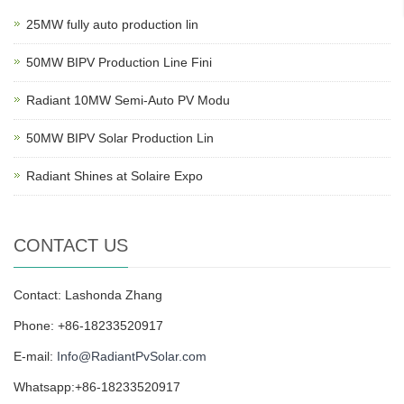
25MW fully auto production lin
50MW BIPV Production Line Fini
Radiant 10MW Semi-Auto PV Modu
50MW BIPV Solar Production Lin
Radiant Shines at Solaire Expo
CONTACT US
Contact: Lashonda Zhang
Phone: +86-18233520917
E-mail:
Info@RadiantPvSolar.com
Whatsapp:+86-18233520917