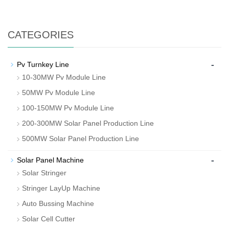
CATEGORIES
-
Pv Turnkey Line
10-30MW Pv Module Line
50MW Pv Module Line
100-150MW Pv Module Line
200-300MW Solar Panel Production Line
500MW Solar Panel Production Line
-
Solar Panel Machine
Solar Stringer
Stringer LayUp Machine
Auto Bussing Machine
Solar Cell Cutter