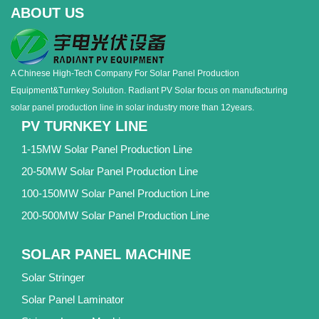
ABOUT US
A Chinese High-Tech Company For Solar Panel Production
Equipment&Turnkey Solution. Radiant PV Solar focus on manufacturing
solar panel production line in solar industry more than 12years.
PV TURNKEY LINE
1-15MW Solar Panel Production Line
20-50MW Solar Panel Production Line
100-150MW Solar Panel Production Line
200-500MW Solar Panel Production Line
SOLAR PANEL MACHINE
Solar Stringer
Solar Panel Laminator