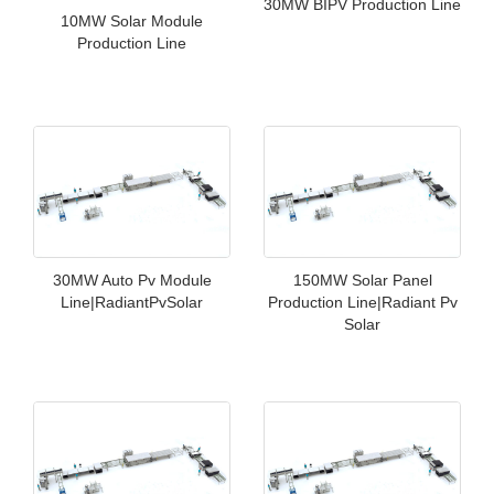
30MW BIPV Production Line
10MW Solar Module
Production Line
30MW Auto Pv Module
150MW Solar Panel
Line|RadiantPvSolar
Production Line|Radiant Pv
Solar