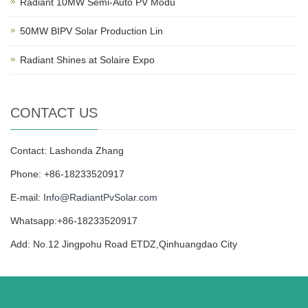
Radiant 10MW Semi-Auto PV Modu
50MW BIPV Solar Production Lin
Radiant Shines at Solaire Expo
CONTACT US
Contact: Lashonda Zhang
Phone: +86-18233520917
E-mail:
Info@RadiantPvSolar.com
Whatsapp:+86-18233520917
Add: No.12 Jingpohu Road ETDZ,Qinhuangdao City