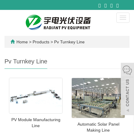
Toggl
navig
Home
>
Products
>
Pv Turnkey Line
Pv Turnkey Line
PV Module Manufacturing
Automatic Solar Panel
Line
Making Line