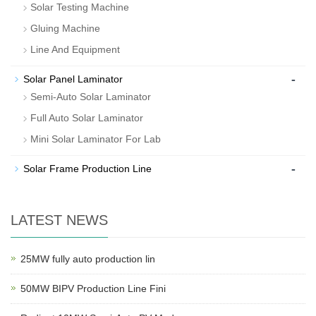
Solar Testing Machine
Gluing Machine
Line And Equipment
-
Solar Panel Laminator
Semi-Auto Solar Laminator
Full Auto Solar Laminator
Mini Solar Laminator For Lab
-
Solar Frame Production Line
LATEST NEWS
25MW fully auto production lin
50MW BIPV Production Line Fini