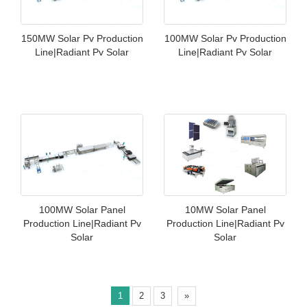
150MW Solar Pv Production
100MW Solar Pv Production
Line|Radiant Pv Solar
Line|Radiant Pv Solar
100MW Solar Panel
10MW Solar Panel
Production Line|Radiant Pv
Production Line|Radiant Pv
Solar
Solar
1
2
3
»