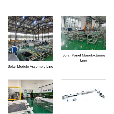
Solar Panel Manufacturing
Line
Solar Module Assembly Line