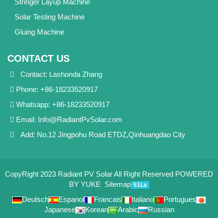
Stringer Layup Machine
Solar Testing Machine
Gluing Machine
CONTACT US
Contact: Lashonda Zhang
Phone: +86-18233520917
Whatsapp: +86-18233520917
Email:
Info@RadiantPvSolar.com
Add: No.12 Jingpohu Road ETDZ,Qinhuangdao City
CopyRight 2023 Radiant PV Solar All Right Reserved
POWERED
BY YUKE
Sitemap
51La
Deutsch
Espanol
Francais
Italiano
Portugues
Japanese
Korean
Arabic
Russian