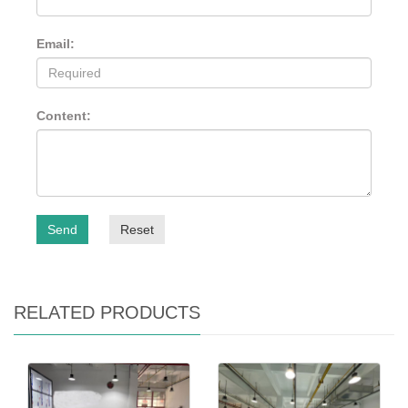
Email:
Content:
Send
Reset
RELATED PRODUCTS