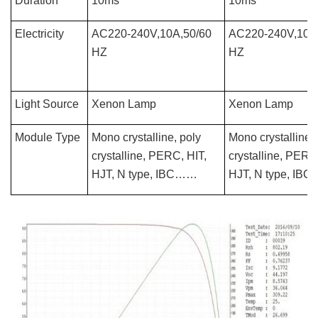
Duration
10ms
10ms
Electricity
AC220-240V,10A,50/60
AC220-240V,10A
HZ
HZ
Light Source
Xenon Lamp
Xenon Lamp
Module Type
Mono crystalline, poly
Mono crystalline, 
crystalline, PERC, HIT,
crystalline, PERC
HJT, N type, IBC……
HJT, N type, IB