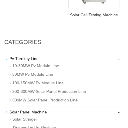
Solar Cell Testing Machine
CATEGORIES
-
Pv Turnkey Line
10-30MW Pv Module Line
50MW Pv Module Line
100-150MW Pv Module Line
200-300MW Solar Panel Production Line
500MW Solar Panel Production Line
-
Solar Panel Machine
Solar Stringer
Stringer LayUp Machine