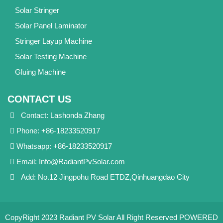
Solar Stringer
Solar Panel Laminator
Stringer Layup Machine
Solar Testing Machine
Gluing Machine
CONTACT US
Contact: Lashonda Zhang
Phone: +86-18233520917
Whatsapp: +86-18233520917
Email:
Info@RadiantPvSolar.com
Add: No.12 Jingpohu Road ETDZ,Qinhuangdao City
CopyRight 2023 Radiant PV Solar All Right Reserved
POWERED