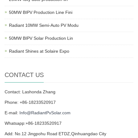
50MW BIPV Production Line Fini
Radiant 10MW Semi-Auto PV Modu
50MW BIPV Solar Production Lin
Radiant Shines at Solaire Expo
CONTACT US
Contact: Lashonda Zhang
Phone: +86-18233520917
E-mail:
Info@RadiantPvSolar.com
Whatsapp:+86-18233520917
Add: No.12 Jingpohu Road ETDZ,Qinhuangdao City