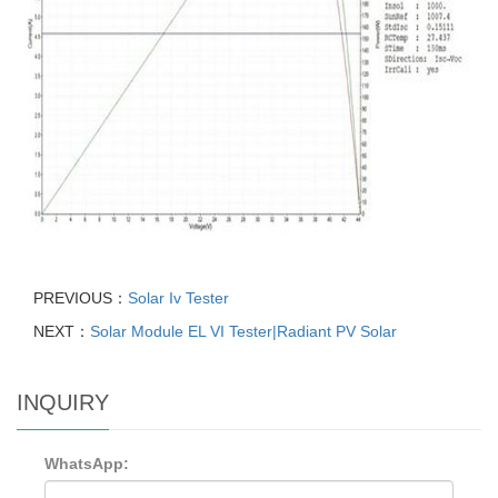
PREVIOUS：
Solar Iv Tester
NEXT：
Solar Module EL VI Tester|Radiant PV Solar
INQUIRY
WhatsApp: