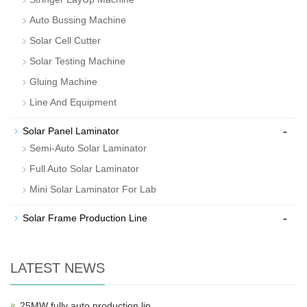
Auto Bussing Machine
Solar Cell Cutter
Solar Testing Machine
Gluing Machine
Line And Equipment
-
Solar Panel Laminator
Semi-Auto Solar Laminator
Full Auto Solar Laminator
Mini Solar Laminator For Lab
-
Solar Frame Production Line
LATEST NEWS
25MW fully auto production lin