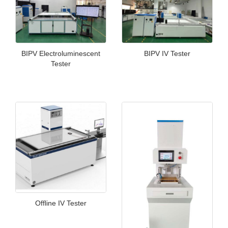
BIPV Electroluminescent
BIPV IV Tester
Tester
Offline IV Tester