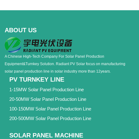
ABOUT US
A Chinese High-Tech Company For Solar Panel Production
Equipment&Turnkey Solution. Radiant PV Solar focus on manufacturing
solar panel production line in solar industry more than 12years.
PV TURNKEY LINE
1-15MW Solar Panel Production Line
20-50MW Solar Panel Production Line
100-150MW Solar Panel Production Line
200-500MW Solar Panel Production Line
SOLAR PANEL MACHINE