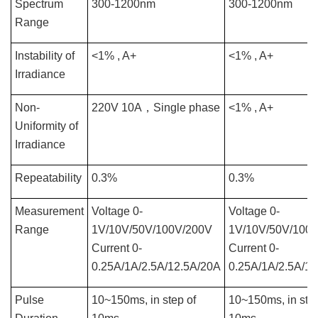
Spectrum
300-1200nm
300-1200nm
Range
Instability of
<1% , A+
<1% , A+
Irradiance
Non-
220V 10A
，
Single phase
<1% , A+
Uniformity of
Irradiance
Repeatability
0.3%
0.3%
Measurement
Voltage 0-
Voltage 0-
Range
1V/10V/50V/100V/200V
1V/10V/50V/100
Current 0-
Current 0-
0.25A/1A/2.5A/12.5A/20A
0.25A/1A/2.5A/1
Pulse
10~150ms, in step of
10~150ms, in step