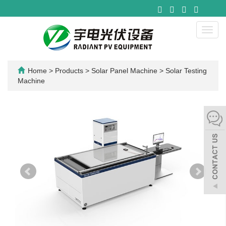
Toggl
navig
Home
>
Products
>
Solar Panel Machine
>
Solar Testing
Machine