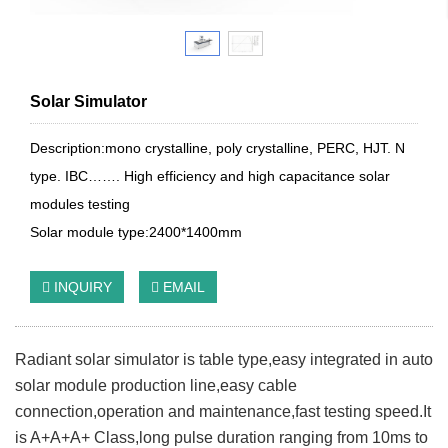
Solar Simulator
Description:mono crystalline, poly crystalline, PERC, HJT. N
type. IBC……. High efficiency and high capacitance solar
modules testing
Solar module type:2400*1400mm
INQUIRY
EMAIL
Radiant solar simulator is table type,easy integrated in auto
solar module production line,easy cable
connection,operation and maintenance,fast testing speed.It
is A+A+A+ Class,long pulse duration ranging from 10ms to