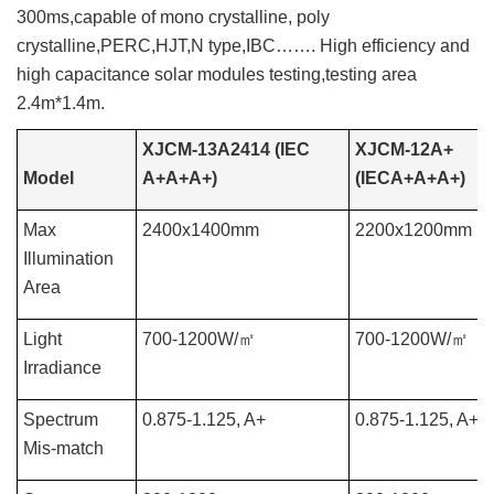
300ms,capable of mono crystalline, poly
crystalline,PERC,HJT,N type,IBC……. High efficiency and
high capacitance solar modules testing,testing area
2.4m*1.4m.
XJCM-13A2414 (IEC
XJCM-12A+
Model
A+A+A+)
(IECA+A+A+)
Max
2400x1400mm
2200x1200mm
Illumination
Area
Light
700-1200W/
㎡
700-1200W/
㎡
Irradiance
Spectrum
0.875-1.125, A+
0.875-1.125, A+
Mis-match